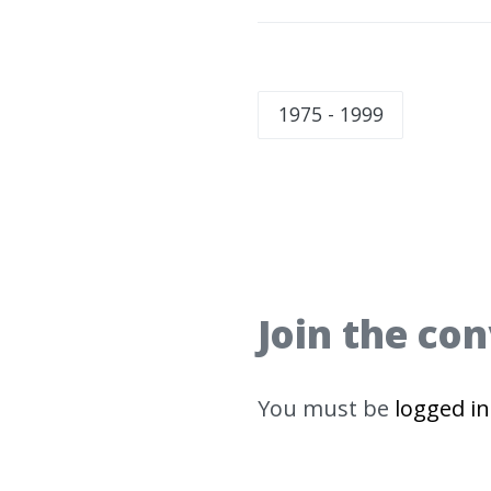
1975 - 1999
Join the co
You must be
logged in