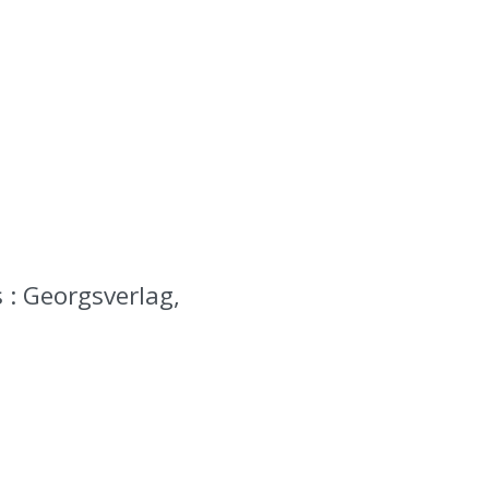
 : Georgsverlag,