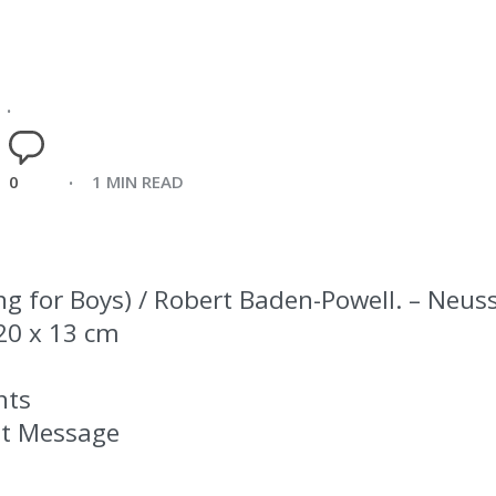
0
1 MIN READ
ng for Boys) / Robert Baden-Powell. – Neuss
; 20 x 13 cm
nts
st Message