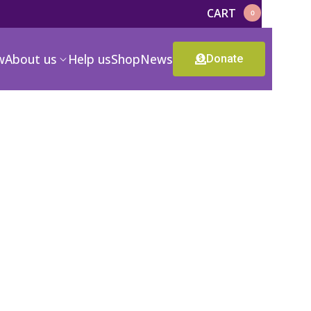
CART
0
w
About us
Help us
Shop
News
Donate