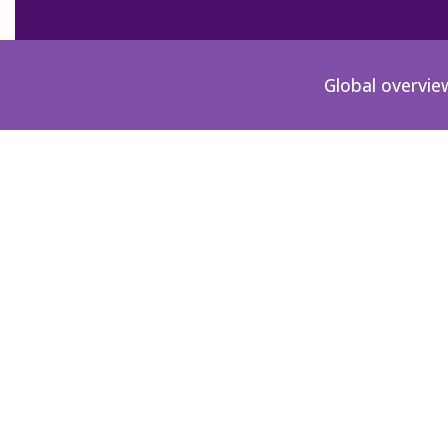
Global overvie
DE-1981-00