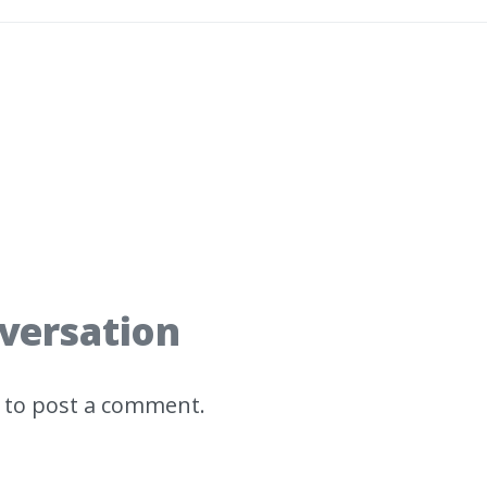
nversation
to post a comment.