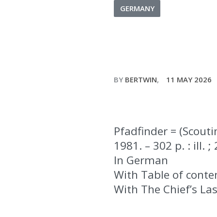
GERMANY
BY
BERTWIN
11 MAY 2026
Pfadfinder = (Scouti
1981. – 302 p. : ill. 
In German
With Table of conte
With The Chief’s La