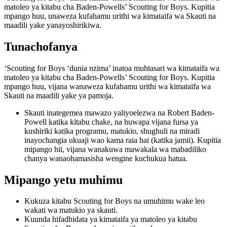
matoleo ya kitabu cha Baden-Powells’ Scouting for Boys. Kupitia
mpango huu, unaweza kufahamu urithi wa kimataifa wa Skauti na
maadili yake yanayoshirikiwa.
Tunachofanya
‘Scouting for Boys ‘dunia nzima’ inatoa muhtasari wa kimataifa wa
matoleo ya kitabu cha Baden-Powells’ Scouting for Boys. Kupitia
mpango huu, vijana wanaweza kufahamu urithi wa kimataifa wa
Skauti na maadili yake ya pamoja.
Skauti inategemea mawazo yaliyoelezwa na Robert Baden-
Powell katika kitabu chake, na huwapa vijana fursa ya
kushiriki katika programu, matukio, shughuli na miradi
inayochangia ukuaji wao kama raia hai (katika jamii). Kupitia
mipango hii, vijana wanakuwa mawakala wa mabadiliko
chanya wanaohamasisha wengine kuchukua hatua.
Mipango yetu muhimu
Kukuza kitabu Scouting for Boys na umuhimu wake leo
wakati wa matukio ya skauti.
Kuunda hifadhidata ya kimataifa ya matoleo ya kitabu