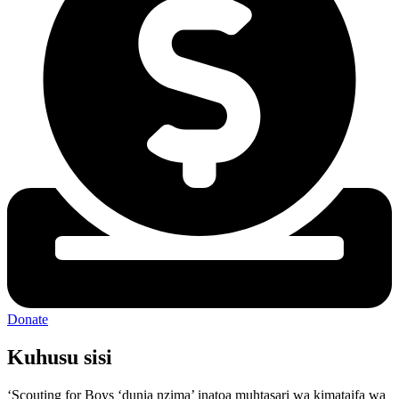
Donate
Kuhusu sisi
‘Scouting for Boys ‘dunia nzima’ inatoa muhtasari wa kimataifa wa