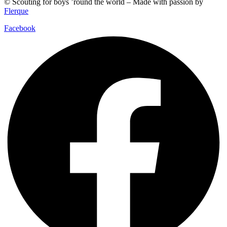
© Scouting for boys ’round the world – Made with passion by
Flerque
Facebook