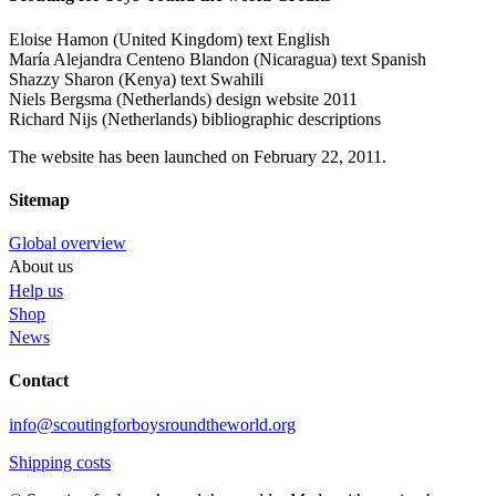
Eloise Hamon (United Kingdom) text English
María Alejandra Centeno Blandon (Nicaragua) text Spanish
Shazzy Sharon (Kenya) text Swahili
Niels Bergsma (Netherlands) design website 2011
Richard Nijs (Netherlands) bibliographic descriptions
The website has been launched on February 22, 2011.
Sitemap
Global overview
About us
Help us
Shop
News
Contact
info@scoutingforboysroundtheworld.org
Shipping costs