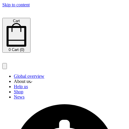
Skip to content
Cart
0
Cart (0)
Global overview
About us
Help us
Shop
News