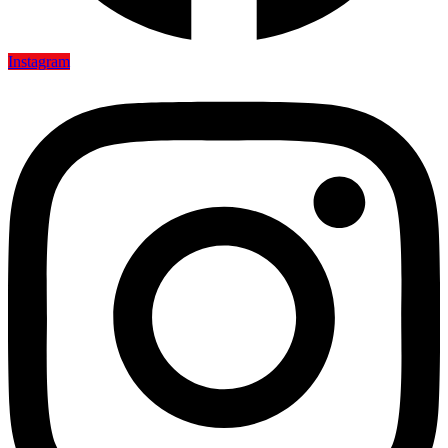
Instagram