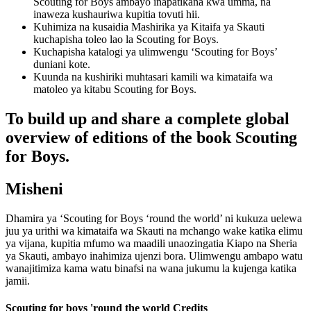
Scouting for Boys ambayo inapatikana kwa umma, na
inaweza kushauriwa kupitia tovuti hii.
Kuhimiza na kusaidia Mashirika ya Kitaifa ya Skauti
kuchapisha toleo lao la Scouting for Boys.
Kuchapisha katalogi ya ulimwengu ‘Scouting for Boys’
duniani kote.
Kuunda na kushiriki muhtasari kamili wa kimataifa wa
matoleo ya kitabu Scouting for Boys.
To build up and share a complete global
overview of editions of the book Scouting
for Boys.
Misheni
Dhamira ya ‘Scouting for Boys ‘round the world’ ni kukuza uelewa
juu ya urithi wa kimataifa wa Skauti na mchango wake katika elimu
ya vijana, kupitia mfumo wa maadili unaozingatia Kiapo na Sheria
ya Skauti, ambayo inahimiza ujenzi bora. Ulimwengu ambapo watu
wanajitimiza kama watu binafsi na wana jukumu la kujenga katika
jamii.
Scouting for boys 'round the world Credits