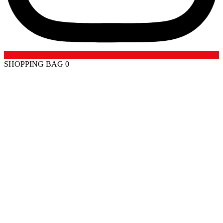
SHOPPING BAG
0