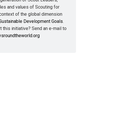
les and values of Scouting for
context of the global dimension
Sustainable Development Goals
.
 this initiative? Send an e-mail to
ysroundtheworld.org