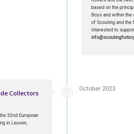
based on the princip
Boys and within the 
of Scouting and the
Interested to support
info@scoutingforbo
October 2023
de Collectors
 the 32nd European
ng in Leuven,