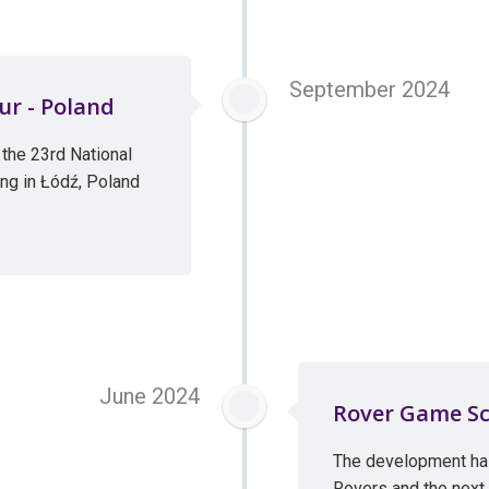
September 2024
ur - Poland
the 23rd National
ng in Łódź, Poland
June 2024
Rover Game Sc
The development ha
Rovers and the next