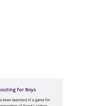
outing for Boys
s been launched of a game for
 generation of Scout Leaders,