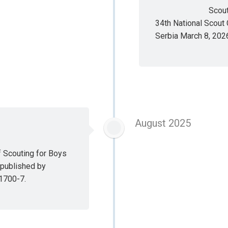
Scout
34th National Scout 
Serbia March 8, 202
August 2025
f Scouting for Boys
 published by
1700-7.