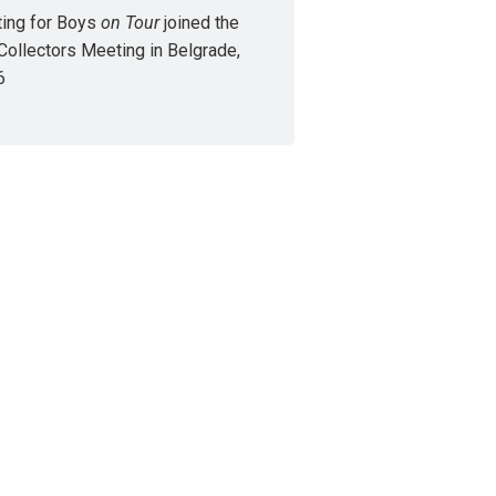
ing for Boys
on Tour
joined the
Collectors Meeting in Belgrade,
6