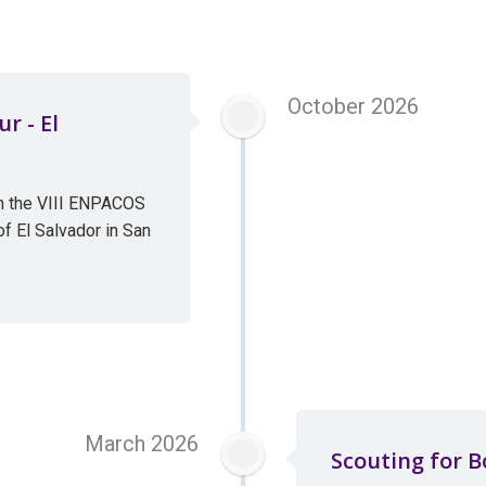
October 2026
r - El
in the VIII ENPACOS
f El Salvador in San
March 2026
Scouting for B