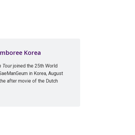
amboree Korea
n Tour
joined the 25th World
 SaeManGeum in Korea, August
the after movie of the Dutch