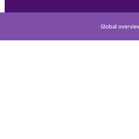
Global overvie
News
Checkout the milestones below since the start o
February 22, 2011.