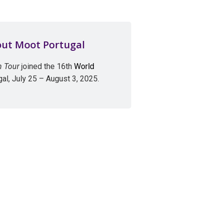
out Moot Portugal
n Tour
joined the 16th
World
gal, July 25 – August 3, 2025.