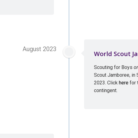
August 2023
World Scout J
Scouting for Boys
o
Scout Jamboree, in
2023. Click
here
for 
contingent.