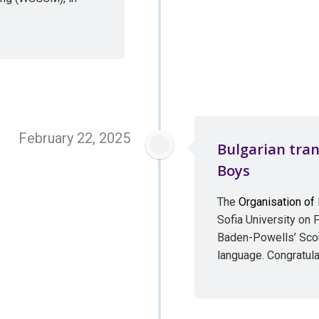
February 22, 2025
Bulgarian tran
Boys
The
Organisation of
Sofia University on F
Baden-Powells’ Scout
language. Congratula