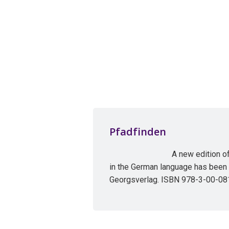
Pfadfinden
A new edition o
in the German language has been
Georgsverlag. ISBN 978-3-00-08