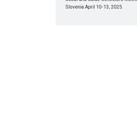
Slovenia April 10-13, 2025.