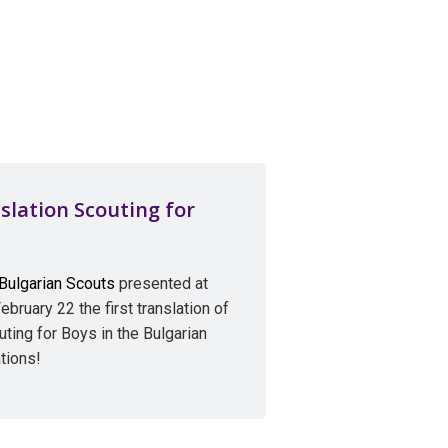
slation Scouting for
 Bulgarian Scouts
presented at
ebruary 22 the first translation of
ing for Boys in the Bulgarian
tions!