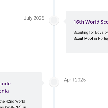
July 2025
16th World Sc
Scouting for Boys
o
Scout Moot
in Portu
April 2025
Guide
enia
the 42nd World
ing (WSGCM), in