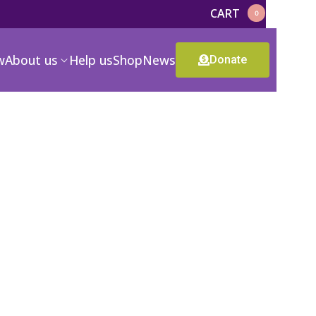
CART
0
w
About us
Help us
Shop
News
Donate
n