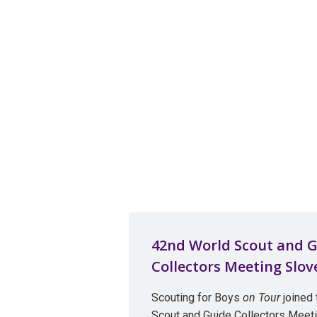
42nd World Scout and 
Collectors Meeting Slov
Scouting for Boys
on Tour
joined 
Scout and Guide Collectors Meet