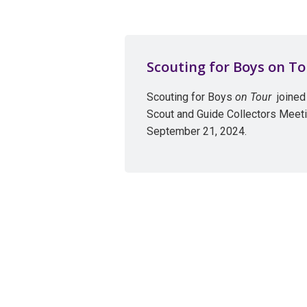
Scouting for Boys on To
Scouting for Boys
on Tour
joined 
Scout and Guide Collectors Meeti
September 21, 2024.