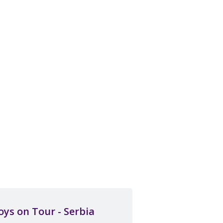
oys on Tour - Serbia