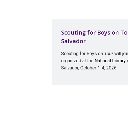
Scouting for Boys on Tou
Salvador
Scouting for Boys
on Tour
will jo
organized at the
National Library
o
Salvador, October 1-4, 2026