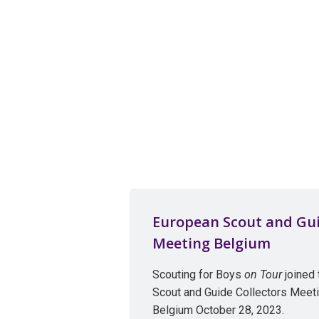
European Scout and Gui
Meeting Belgium
Scouting for Boys
on Tour
joined
Scout and Guide Collectors Meeti
Belgium October 28, 2023.