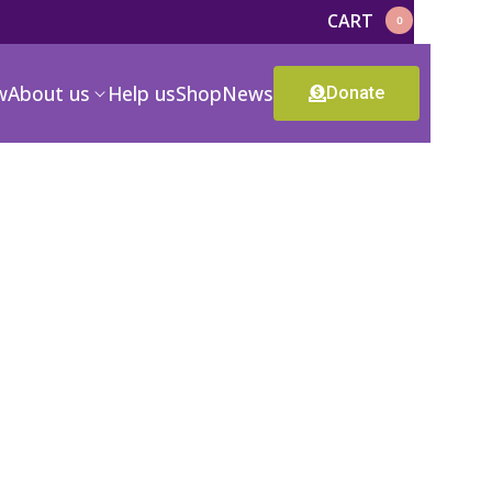
CART
0
w
About us
Help us
Shop
News
Donate
-00
CR-1981-11