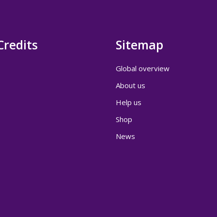
Credits
Sitemap
Global overview
About us
Help us
Shop
News