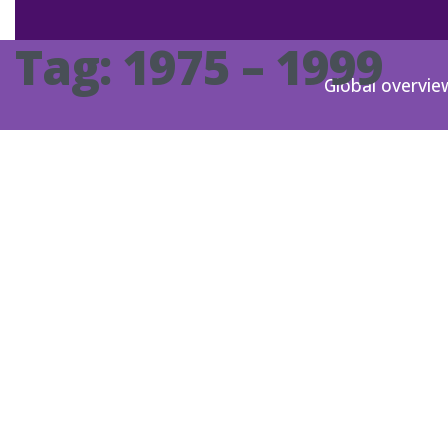
Tag:
1975 – 1999
Global overvie
DE-1981-00
DE-1993