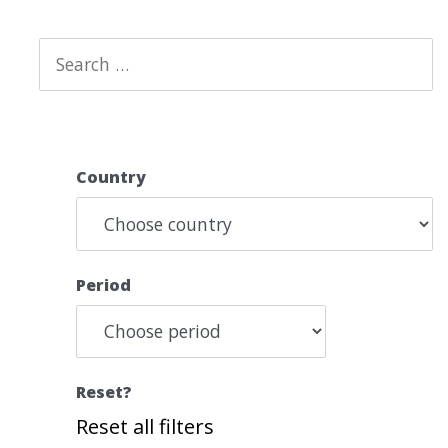
Country
Period
Reset?
Reset all filters