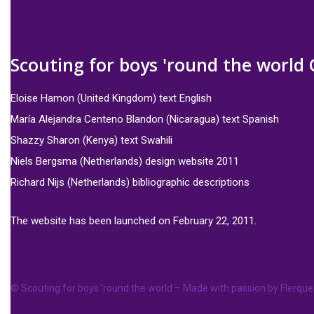
Scouting for boys 'round the world 
Eloise Hamon (United Kingdom) text English
María Alejandra Centeno Blandon (Nicaragua) text Spanish
Shazzy Sharon (Kenya) text Swahili
Niels Bergsma (Netherlands) design website 2011
Richard Nijs (Netherlands) bibliographic descriptions
The website has been launched on February 22, 2011.
© Scouting for boys ’round the world – Made with passion by
Flerque