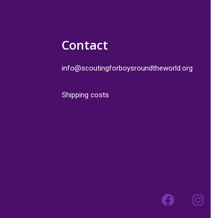
Contact
info@scoutingforboysroundtheworld.org
Shipping costs