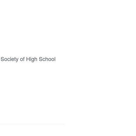
 Society of High School