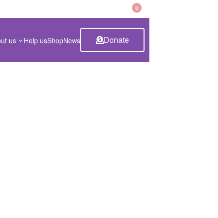
CART
0
Donate
ut us
Help us
Shop
News