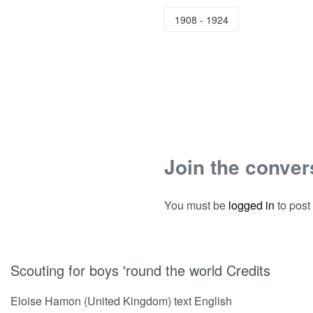
1908 - 1924
Join the conver
You must be
logged in
to post
Scouting for boys 'round the world Credits
Eloise Hamon (United Kingdom) text English