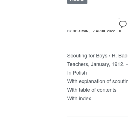
BY
BERTWIN
7 APRIL 2022
0
Scouting for Boys / R. Bad
Teachers, January, 1912. – 
In Polish
With explanation of scouti
With table of contents
With index