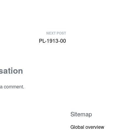
NEXT POST
PL-1913-00
sation
 a comment.
Sitemap
Global overview