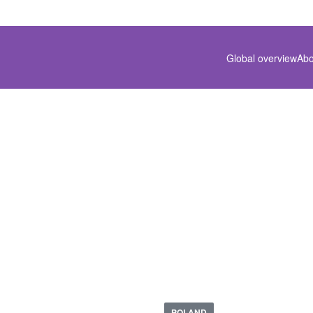
Global overview
Abo
PL-1912-01
POLAND