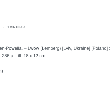
1 MIN READ
en-Powella. – Lwów (Lemberg) [Lviv, Ukraine] [Poland] :
286 p. : ill. 18 x 12 cm
ng