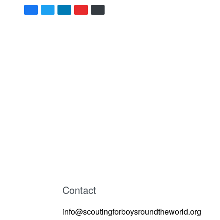
Contact
info@scoutingforboysroundtheworld.org