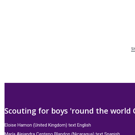
Scouting for boys 'round the world 
Eloise Hamon (United Kingdom) text English
María Alejandra Centeno Blandon (Nicaragua) text Spanish