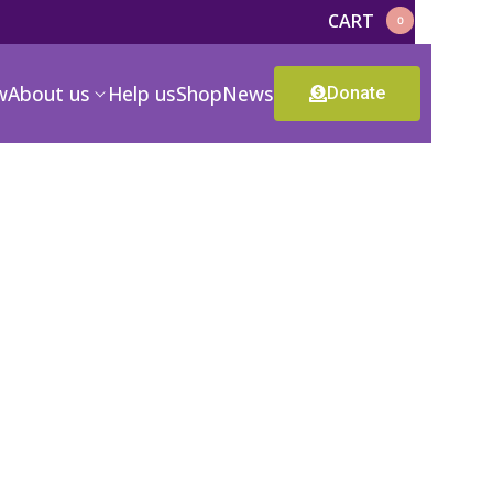
CART
0
w
About us
Help us
Shop
News
Donate