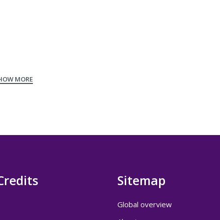
Credits
Sitemap
Global overview