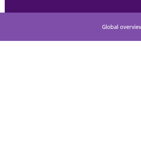
Global overvie
Poland