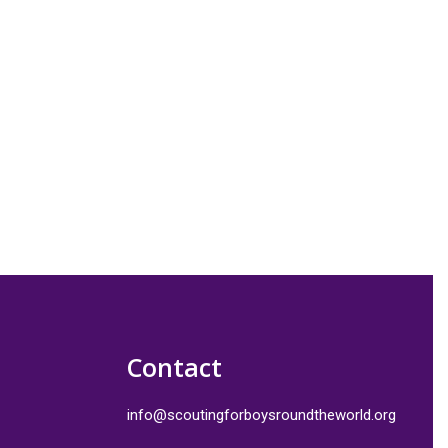
Contact
info@scoutingforboysroundtheworld.org