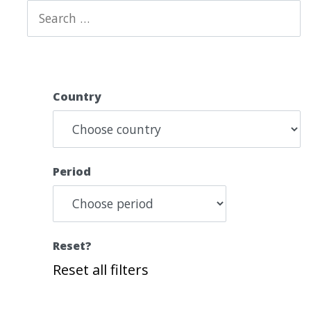
Country
Period
Reset?
Reset all filters