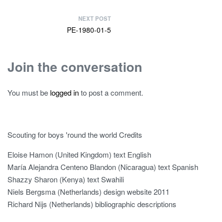
NEXT POST
PE-1980-01-5
Join the conversation
You must be
logged in
to post a comment.
Scouting for boys 'round the world Credits
Eloise Hamon (United Kingdom) text English
María Alejandra Centeno Blandon (Nicaragua) text Spanish
Shazzy Sharon (Kenya) text Swahili
Niels Bergsma (Netherlands) design website 2011
Richard Nijs (Netherlands) bibliographic descriptions