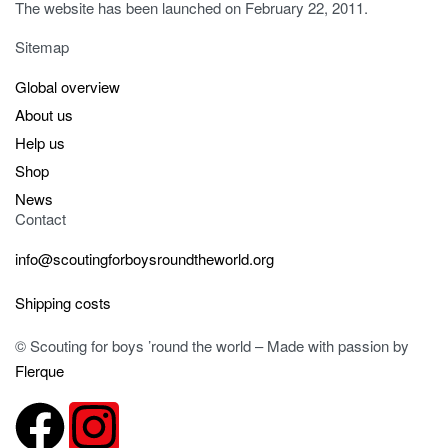
The website has been launched on February 22, 2011.
Sitemap
Global overview
About us
Help us
Shop
News
Contact
info@scoutingforboysroundtheworld.org
Shipping costs
© Scouting for boys ’round the world – Made with passion by
Flerque