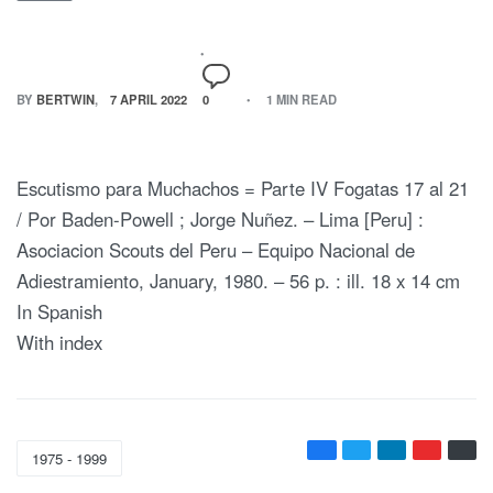
BY
BERTWIN
7 APRIL 2022
0
1 MIN READ
Escutismo para Muchachos = Parte IV Fogatas 17 al 21
/ Por Baden-Powell ; Jorge Nuñez. – Lima [Peru] :
Asociacion Scouts del Peru – Equipo Nacional de
Adiestramiento, January, 1980. – 56 p. : ill. 18 x 14 cm
In Spanish
With index
1975 - 1999