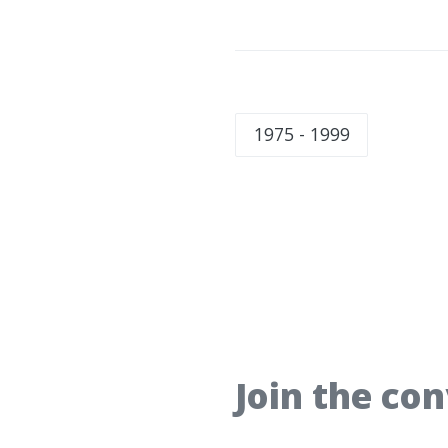
1975 - 1999
Join the co