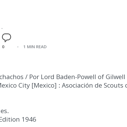
0
1 MIN READ
hachos / Por Lord Baden-Powell of Gilwell 
 Mexico City [Mexico] : Asociación de Scouts
ies.
Edition 1946