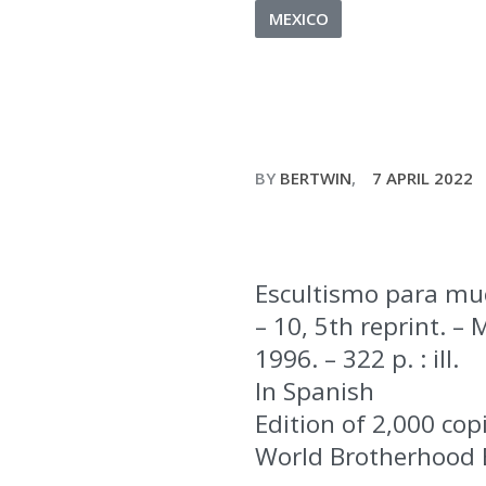
MEXICO
BY
BERTWIN
7 APRIL 2022
Escultismo para muc
– 10, 5th reprint. –
1996. – 322 p. : ill.
In Spanish
Edition of 2,000 cop
World Brotherhood 