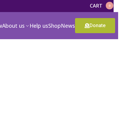
CART
0
w
About us
Help us
Shop
News
Donate