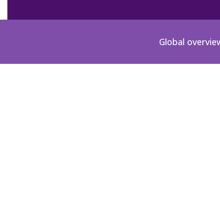
Global overvie
MX-1996-02