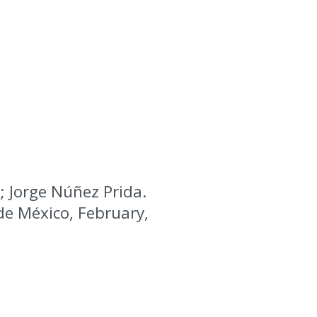
; Jorge Núñez Prida.
 de México, February,