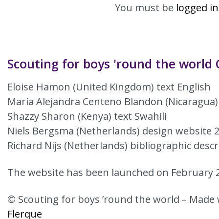
You must be
logged in
Scouting for boys 'round the world 
Eloise Hamon (United Kingdom) text English
María Alejandra Centeno Blandon (Nicaragua)
Shazzy Sharon (Kenya) text Swahili
Niels Bergsma (Netherlands) design website 
Richard Nijs (Netherlands) bibliographic descr
The website has been launched on February 2
© Scouting for boys ’round the world – Made 
Flerque