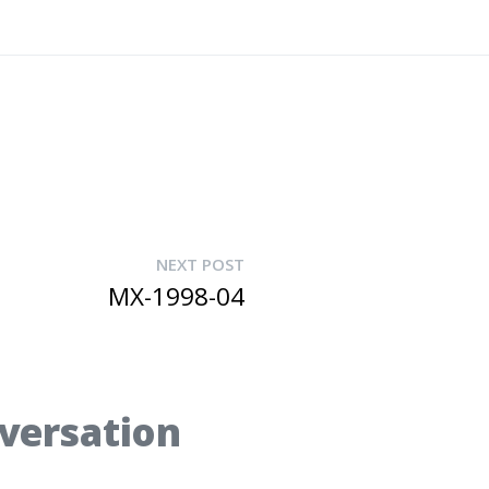
NEXT POST
MX-1998-04
nversation