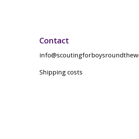
Contact
info@scoutingforboysroundthewo
Shipping costs