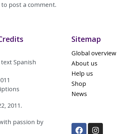
to post a comment.
Credits
Sitemap
Global overview
 text Spanish
About us
Help us
2011
Shop
iptions
News
2, 2011.
with passion by