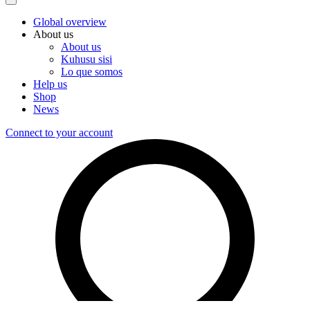
Global overview
About us
About us
Kuhusu sisi
Lo que somos
Help us
Shop
News
Connect to your account