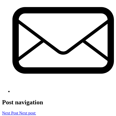
Post navigation
Next Post
Next post: