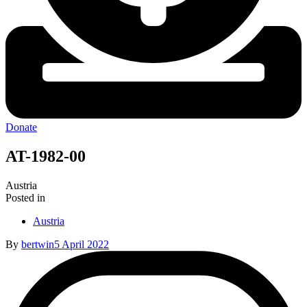
Donate
AT-1982-00
Austria
Posted in
Austria
By
bertwin
5 April 2022