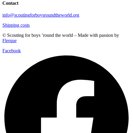
Contact
info@scoutingforboysroundtheworld.org
Shipping costs
© Scouting for boys ’round the world – Made with passion by
Flerque
Facebook