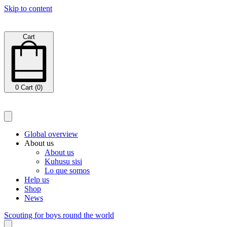
Skip to content
Cart
0
Cart (0)
Global overview
About us
About us
Kuhusu sisi
Lo que somos
Help us
Shop
News
Scouting for boys round the world