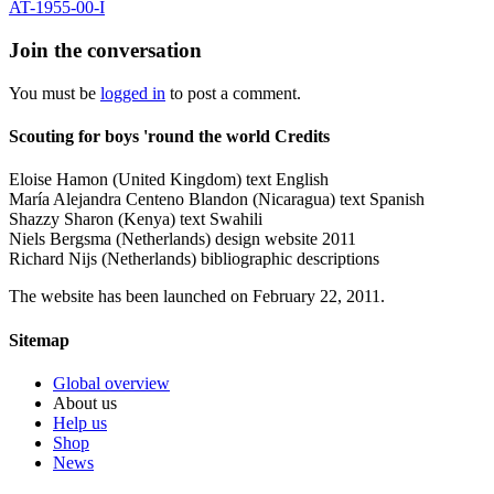
AT-1955-00-I
Join the conversation
You must be
logged in
to post a comment.
Scouting for boys 'round the world Credits
Eloise Hamon (United Kingdom) text English
María Alejandra Centeno Blandon (Nicaragua) text Spanish
Shazzy Sharon (Kenya) text Swahili
Niels Bergsma (Netherlands) design website 2011
Richard Nijs (Netherlands) bibliographic descriptions
The website has been launched on February 22, 2011.
Sitemap
Global overview
About us
Help us
Shop
News