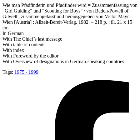
Wie man Pfadfinderin und Pfadfinder wird = Zusammenfassung von
“Girl Guiding” und “Scouting for Boys” / von Baden-Powell of
Gilwell ; zusammengefasst und herausgegeben von Victor Mayr. –
Wien [Austria] : Allzeit-Bereit-Verlag, 1982. – 218 p. : ill. 21 x 15
cm
In German
With The Chief’s last message
With table of contents
With index
With Foreword by the editor
With Overview of designations in German-speaking countries
Tags:
1975 - 1999