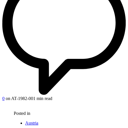
0
on AT-1982-00
1 min read
Posted in
Austria