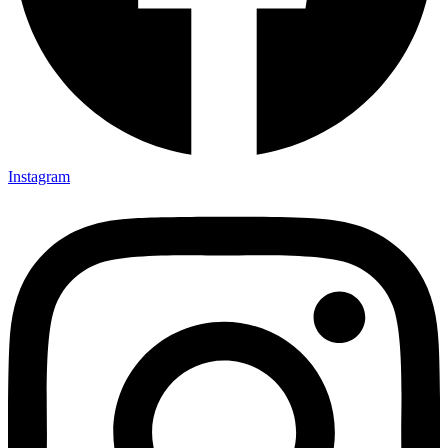
Instagram