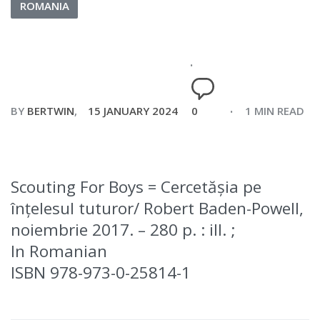
ROMANIA
BY
BERTWIN
15 JANUARY 2024
0
1 MIN READ
Scouting For Boys = Cercetășia pe
înțelesul tuturor/ Robert Baden-Powell,
noiembrie 2017. – 280 p. : ill. ;
In Romanian
ISBN 978-973-0-25814-1