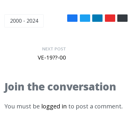
2000 - 2024
NEXT POST
VE-19??-00
Join the conversation
You must be
logged in
to post a comment.