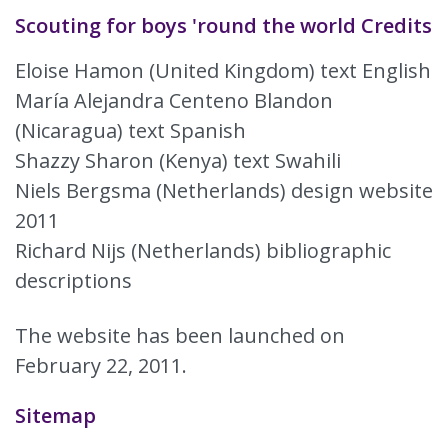
Scouting for boys 'round the world Credits
Eloise Hamon (United Kingdom) text English
María Alejandra Centeno Blandon
(Nicaragua) text Spanish
Shazzy Sharon (Kenya) text Swahili
Niels Bergsma (Netherlands) design website
2011
Richard Nijs (Netherlands) bibliographic
descriptions
The website has been launched on
February 22, 2011.
Sitemap