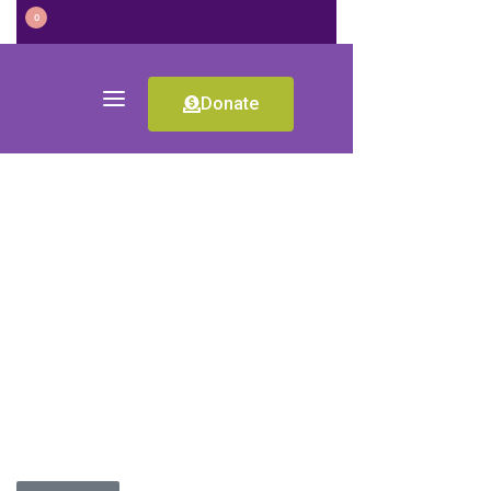
0
Donate
RO-2017-11