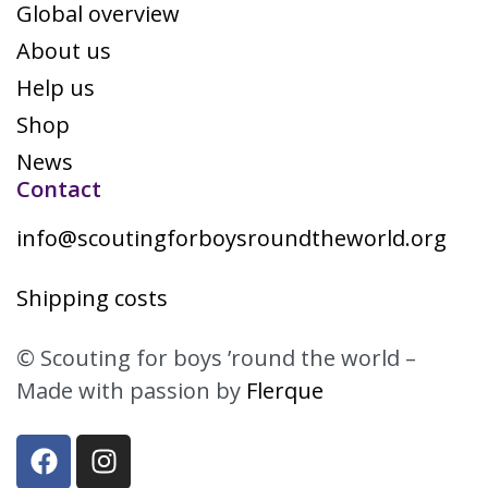
Global overview
About us
Help us
Shop
News
Contact
info@scoutingforboysroundtheworld.org
Shipping costs
© Scouting for boys ’round the world –
Made with passion by
Flerque