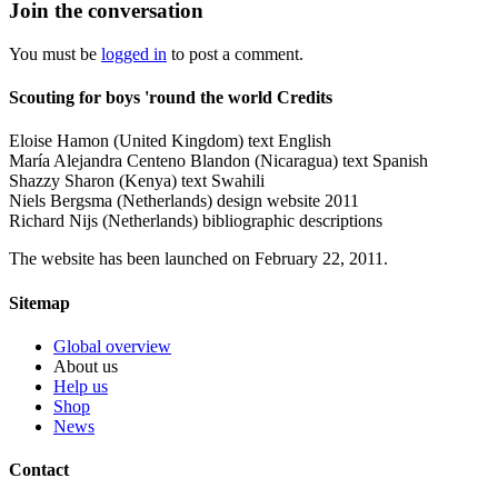
Join the conversation
You must be
logged in
to post a comment.
Scouting for boys 'round the world Credits
Eloise Hamon (United Kingdom) text English
María Alejandra Centeno Blandon (Nicaragua) text Spanish
Shazzy Sharon (Kenya) text Swahili
Niels Bergsma (Netherlands) design website 2011
Richard Nijs (Netherlands) bibliographic descriptions
The website has been launched on February 22, 2011.
Sitemap
Global overview
About us
Help us
Shop
News
Contact