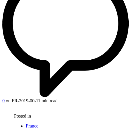
0
on FR-2019-00-1
1 min read
Posted in
France