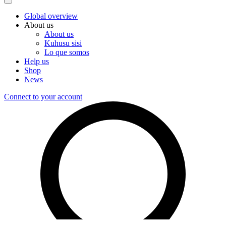
Global overview
About us
About us
Kuhusu sisi
Lo que somos
Help us
Shop
News
Connect to your account