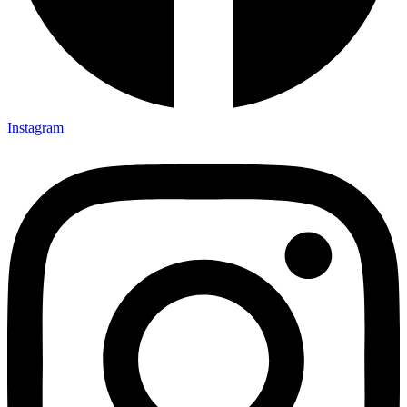
Instagram