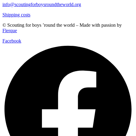
info@scoutingforboysroundtheworld.org
Shipping costs
© Scouting for boys ’round the world – Made with passion by
Flerque
Facebook