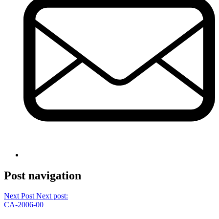
Post navigation
Next Post
Next post:
CA-2006-00