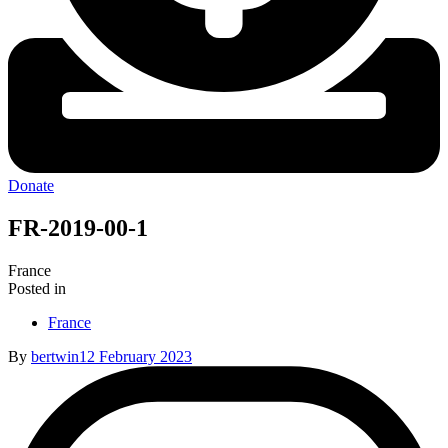
Donate
FR-2019-00-1
France
Posted in
France
By
bertwin
12 February 2023