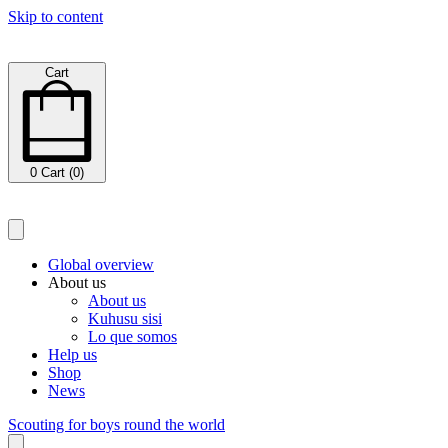
Skip to content
Cart
0
Cart (0)
Global overview
About us
About us
Kuhusu sisi
Lo que somos
Help us
Shop
News
Scouting for boys round the world