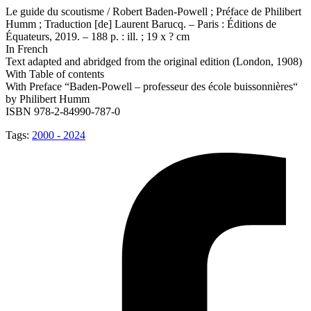
Le guide du scoutisme / Robert Baden-Powell ; Préface de Philibert
Humm ; Traduction [de] Laurent Barucq. – Paris : Éditions de
Équateurs, 2019. – 188 p. : ill. ; 19 x ? cm
In French
Text adapted and abridged from the original edition (London, 1908)
With Table of contents
With Preface “Baden-Powell – professeur des école buissonnières“
by Philibert Humm
ISBN 978-2-84990-787-0
Tags:
2000 - 2024