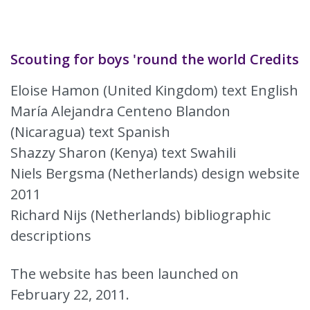
Scouting for boys 'round the world Credits
Eloise Hamon (United Kingdom) text English
María Alejandra Centeno Blandon
(Nicaragua) text Spanish
Shazzy Sharon (Kenya) text Swahili
Niels Bergsma (Netherlands) design website
2011
Richard Nijs (Netherlands) bibliographic
descriptions
The website has been launched on
February 22, 2011.