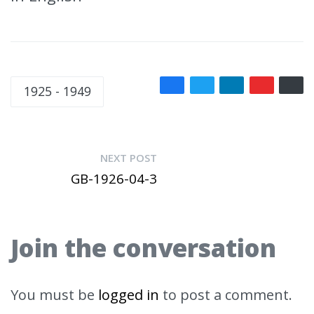
1925 - 1949
NEXT POST
GB-1926-04-3
Join the conversation
You must be
logged in
to post a comment.