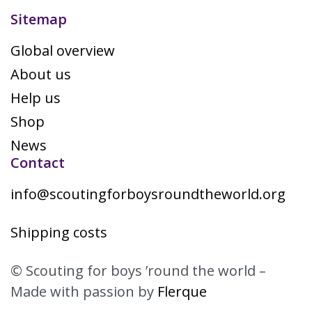
Sitemap
Global overview
About us
Help us
Shop
News
Contact
info@scoutingforboysroundtheworld.org
Shipping costs
© Scouting for boys ’round the world –
Made with passion by
Flerque