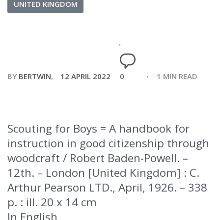
UNITED KINGDOM
BY
BERTWIN
12 APRIL 2022
0
1 MIN READ
Scouting for Boys = A handbook for
instruction in good citizenship through
woodcraft / Robert Baden-Powell. –
12th. – London [United Kingdom] : C.
Arthur Pearson LTD., April, 1926. – 338
p. : ill. 20 x 14 cm
In English