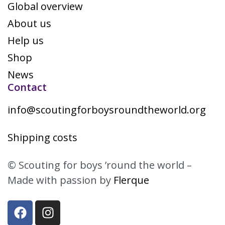
Global overview
About us
Help us
Shop
News
Contact
info@scoutingforboysroundtheworld.org
Shipping costs
© Scouting for boys ’round the world –
Made with passion by
Flerque