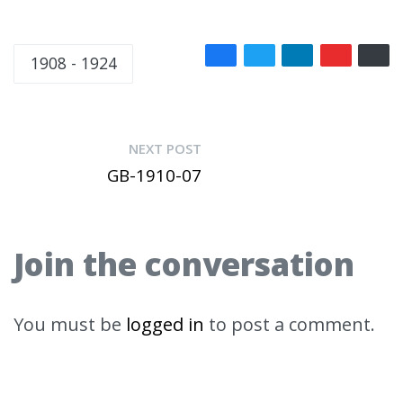
1908 - 1924
NEXT POST
GB-1910-07
Join the conversation
You must be
logged in
to post a comment.