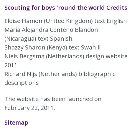
Scouting for boys 'round the world Credits
Eloise Hamon (United Kingdom) text English
María Alejandra Centeno Blandon
(Nicaragua) text Spanish
Shazzy Sharon (Kenya) text Swahili
Niels Bergsma (Netherlands) design website
2011
Richard Nijs (Netherlands) bibliographic
descriptions
The website has been launched on
February 22, 2011.
Sitemap