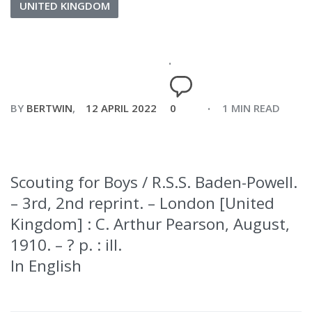
UNITED KINGDOM
BY
BERTWIN
12 APRIL 2022
0
1 MIN READ
Scouting for Boys / R.S.S. Baden-Powell.
– 3rd, 2nd reprint. – London [United
Kingdom] : C. Arthur Pearson, August,
1910. – ? p. : ill.
In English