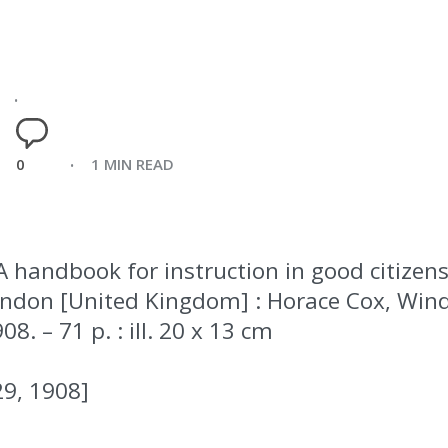
0
1 MIN READ
A handbook for instruction in good citizens
– London [United Kingdom] : Horace Cox, Wi
08. – 71 p. : ill. 20 x 13 cm
29, 1908]