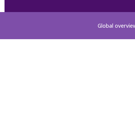
Global overvie
GB-1908-01-2