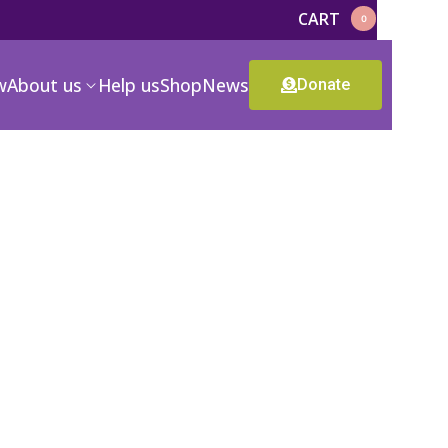
CART
0
w
About us
Help us
Shop
News
Donate