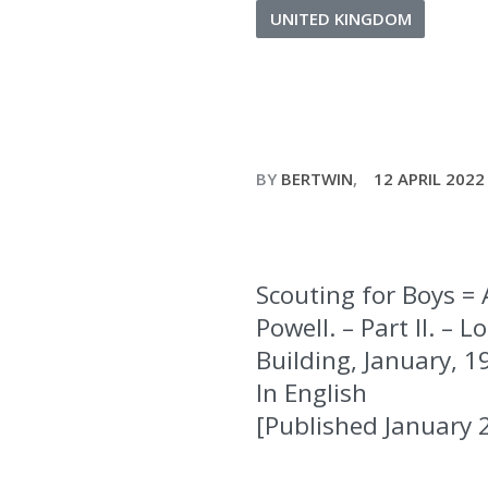
UNITED KINGDOM
BY
BERTWIN
12 APRIL 2022
Scouting for Boys = 
Powell. – Part II. 
Building, January, 19
In English
[Published January 