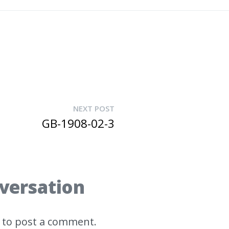
NEXT POST
GB-1908-02-3
nversation
to post a comment.