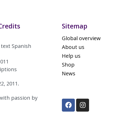
Credits
Sitemap
Global overview
 text Spanish
About us
Help us
2011
Shop
iptions
News
2, 2011.
with passion by