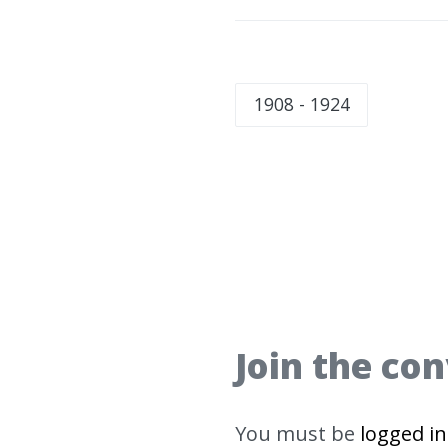
1908 - 1924
Join the co
You must be
logged in