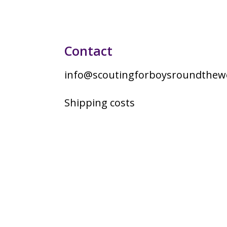
Contact
info@scoutingforboysroundthewo
Shipping costs