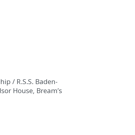
hip / R.S.S. Baden-
ndsor House, Bream’s