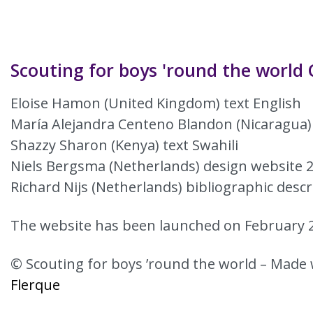
Scouting for boys 'round the world 
Eloise Hamon (United Kingdom) text English
María Alejandra Centeno Blandon (Nicaragua)
Shazzy Sharon (Kenya) text Swahili
Niels Bergsma (Netherlands) design website 
Richard Nijs (Netherlands) bibliographic descr
The website has been launched on February 2
© Scouting for boys ’round the world – Made 
Flerque