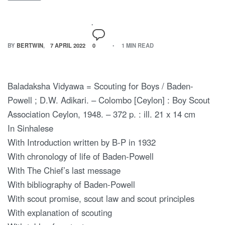
BY
BERTWIN
7 APRIL 2022
0
1 MIN READ
Baladaksha Vidyawa = Scouting for Boys / Baden-
Powell ; D.W. Adikari. – Colombo [Ceylon] : Boy Scout
Association Ceylon, 1948. – 372 p. : ill. 21 x 14 cm
In Sinhalese
With Introduction written by B-P in 1932
With chronology of life of Baden-Powell
With The Chief’s last message
With bibliography of Baden-Powell
With scout promise, scout law and scout principles
With explanation of scouting