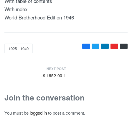
With table of contents
With index
World Brotherhood Edition 1946
1925 - 1949
NEXT POST
LK-1952-00-1
Join the conversation
You must be
logged in
to post a comment.