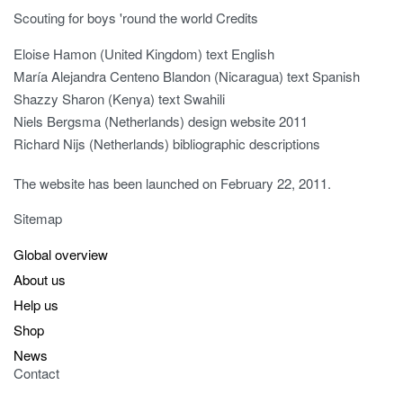
Scouting for boys 'round the world Credits
Eloise Hamon (United Kingdom) text English
María Alejandra Centeno Blandon (Nicaragua) text Spanish
Shazzy Sharon (Kenya) text Swahili
Niels Bergsma (Netherlands) design website 2011
Richard Nijs (Netherlands) bibliographic descriptions
The website has been launched on February 22, 2011.
Sitemap
Global overview
About us
Help us
Shop
News
Contact