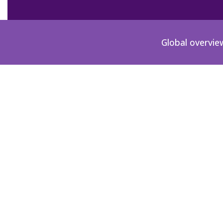
Global overvie
ES-1968-00