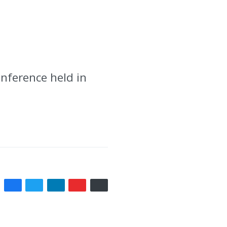
onference held in