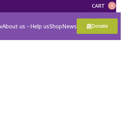
CART
0
w
About us
Help us
Shop
News
Donate