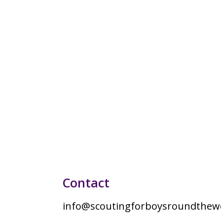
Contact
info@scoutingforboysroundthewo