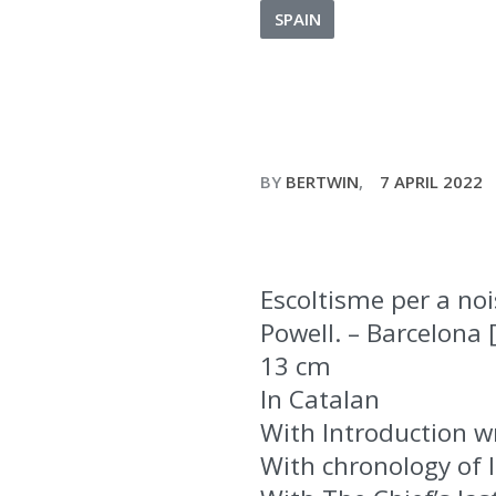
SPAIN
BY
BERTWIN
7 APRIL 2022
Escoltisme per a no
Powell. – Barcelona [
13 cm
In Catalan
With Introduction wr
With chronology of l