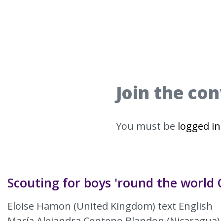
Join the co
You must be
logged in
Scouting for boys 'round the world 
Eloise Hamon (United Kingdom) text English
María Alejandra Centeno Blandon (Nicaragua)