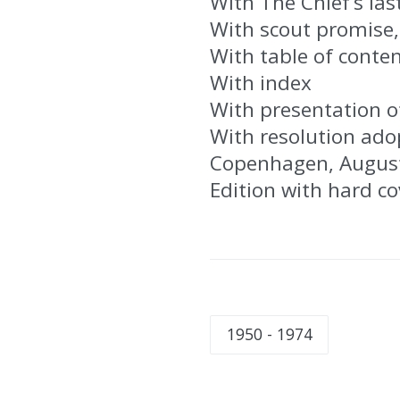
With The Chief’s la
With scout promise,
With table of conte
With index
With presentation o
With resolution ado
Copenhagen, Augus
Edition with hard c
1950 - 1974