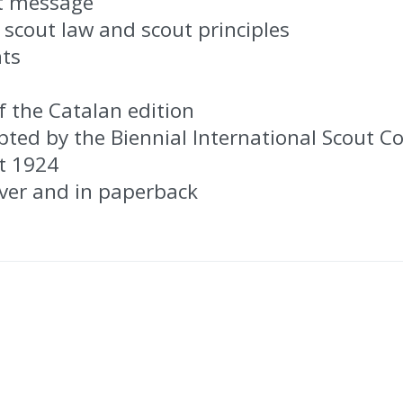
st message
 scout law and scout principles
nts
f the Catalan edition
pted by the Biennial International Scout C
t 1924
over and in paperback