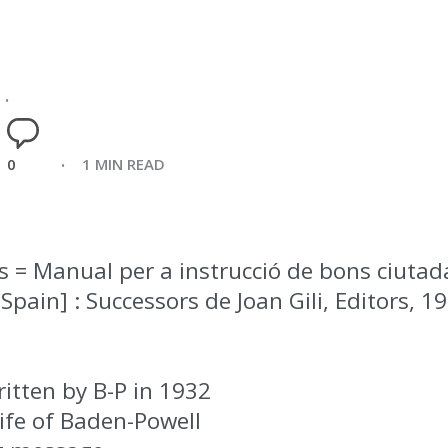
0
1 MIN READ
is = Manual per a instrucció de bons ciuta
Spain] : Successors de Joan Gili, Editors, 1968
itten by B-P in 1932
ife of Baden-Powell