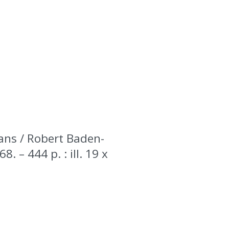
dans / Robert Baden-
. – 444 p. : ill. 19 x