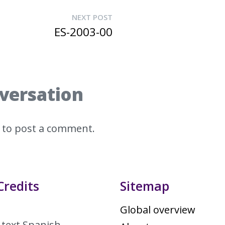
NEXT POST
ES-2003-00
nversation
to post a comment.
Credits
Sitemap
Global overview
 text Spanish