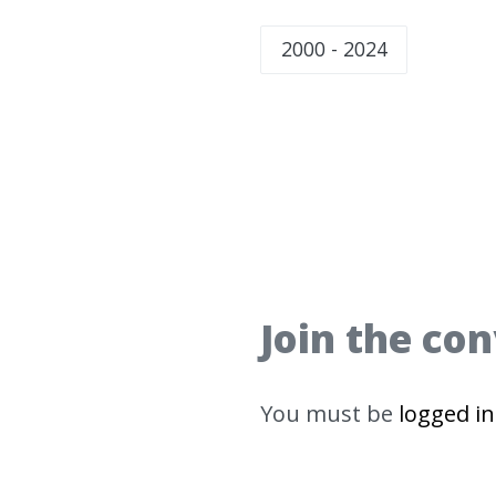
2000 - 2024
Join the co
You must be
logged in