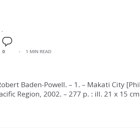
0
1 MIN READ
Robert Baden-Powell. – 1. – Makati City [Phi
ific Region, 2002. – 277 p. : ill. 21 x 15 cm