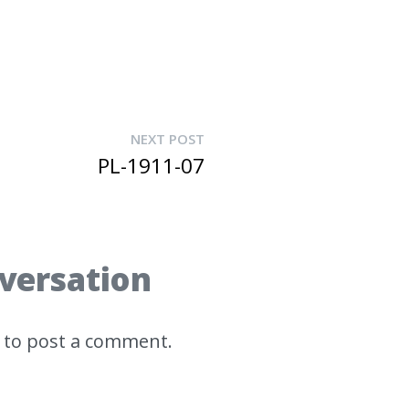
NEXT POST
PL-1911-07
nversation
to post a comment.