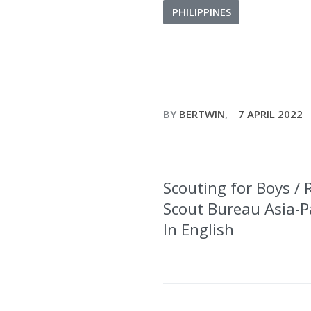
PHILIPPINES
BY
BERTWIN
7 APRIL 2022
Scouting for Boys / 
Scout Bureau Asia-Pac
In English