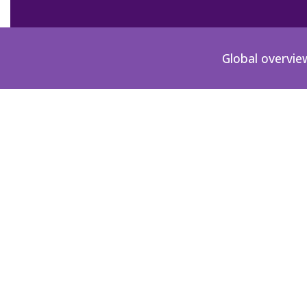
Global overvie
PH-2002-00