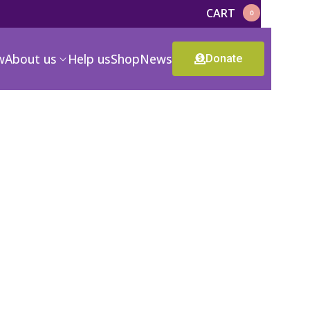
CART
0
w
About us
Help us
Shop
News
Donate