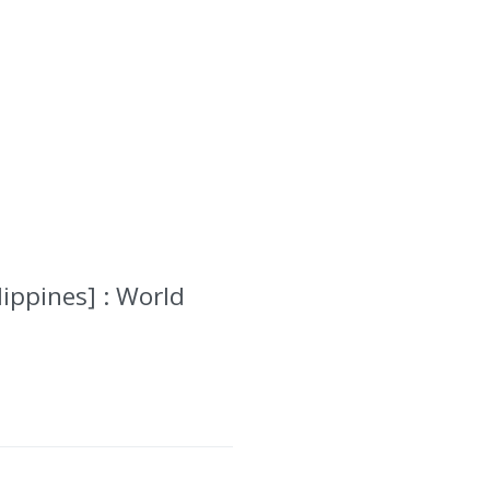
lippines] : World