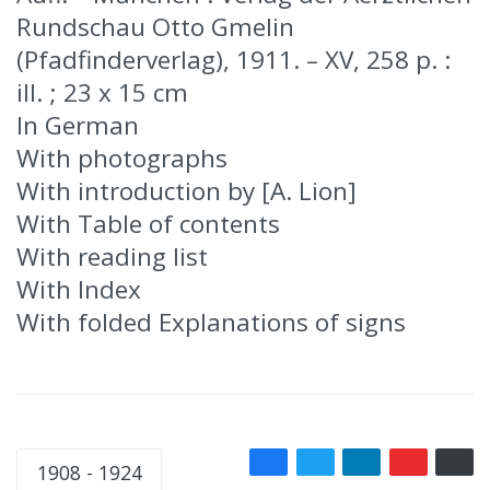
Rundschau Otto Gmelin
(Pfadfinderverlag), 1911. – XV, 258 p. :
ill. ; 23 x 15 cm
In German
With photographs
With introduction by [A. Lion]
With Table of contents
With reading list
With Index
With folded Explanations of signs
1908 - 1924