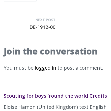
NEXT POST
DE-1912-00
Join the conversation
You must be
logged in
to post a comment.
Scouting for boys 'round the world Credits
Eloise Hamon (United Kingdom) text English