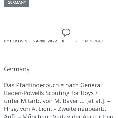
GERMANY
BY
BERTWIN
6 APRIL 2022
0
1 MIN READ
Germany
Das Pfadfinderbuch = nach General
Baden-Powells Scouting for Boys /
unter Mitarb. von M. Bayer … [et al.]. –
Hrsg. von A. Lion. – Zweite neubearb.
Aufl. – Műnchen : Verlag der Aerztlichen