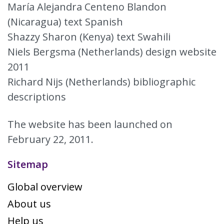
María Alejandra Centeno Blandon
(Nicaragua) text Spanish
Shazzy Sharon (Kenya) text Swahili
Niels Bergsma (Netherlands) design website
2011
Richard Nijs (Netherlands) bibliographic
descriptions
The website has been launched on
February 22, 2011.
Sitemap
Global overview
About us
Help us