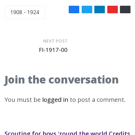
1908 - 1924
NEXT POST
FI-1917-00
Join the conversation
You must be
logged in
to post a comment.
Scouting for boys 'round the world Credits