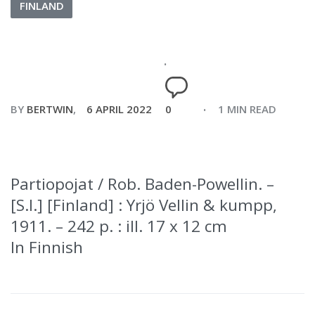
FINLAND
BY
BERTWIN
6 APRIL 2022
0
1 MIN READ
Partiopojat / Rob. Baden-Powellin. –
[S.l.] [Finland] : Yrjö Vellin & kumpp,
1911. – 242 p. : ill. 17 x 12 cm
In Finnish