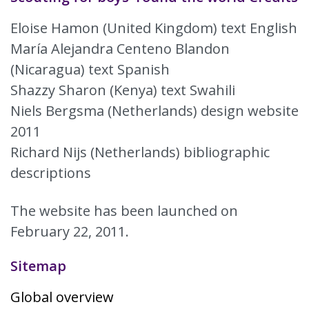
Eloise Hamon (United Kingdom) text English
María Alejandra Centeno Blandon
(Nicaragua) text Spanish
Shazzy Sharon (Kenya) text Swahili
Niels Bergsma (Netherlands) design website
2011
Richard Nijs (Netherlands) bibliographic
descriptions
The website has been launched on
February 22, 2011.
Sitemap
Global overview