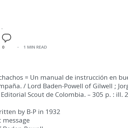
0
1 MIN READ
chachos = Un manual de instrucción en bu
paña. / Lord Baden-Powell of Gilwell ; Jorg
Editorial Scout de Colombia. – 305 p. : ill.
itten by B-P in 1932
st message