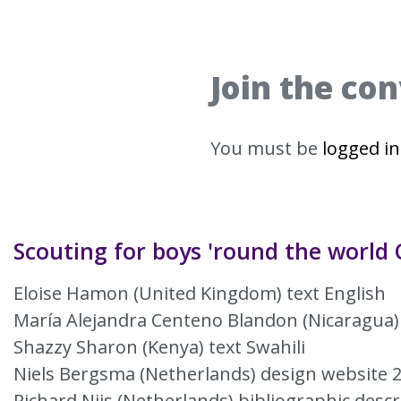
Join the co
You must be
logged in
Scouting for boys 'round the world 
Eloise Hamon (United Kingdom) text English
María Alejandra Centeno Blandon (Nicaragua)
Shazzy Sharon (Kenya) text Swahili
Niels Bergsma (Netherlands) design website 
Richard Nijs (Netherlands) bibliographic descr