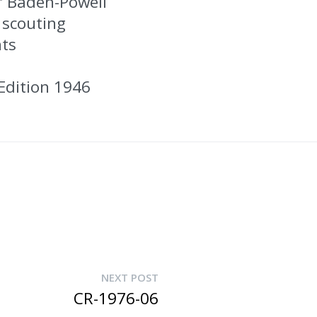
f Baden-Powell
 scouting
nts
Edition 1946
NEXT POST
CR-1976-06