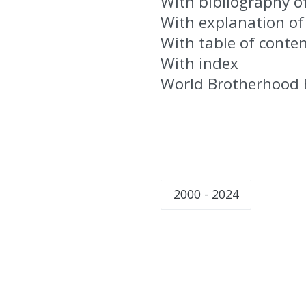
With bibliography o
With explanation of
With table of conte
With index
World Brotherhood 
2000 - 2024