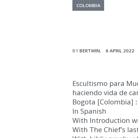
COLOMBIA
BY
BERTWIN
6 APRIL 2022
Escultismo para Mu
haciendo vida de cam
Bogota [Colombia] : 
In Spanish
With Introduction wr
With The Chief’s la