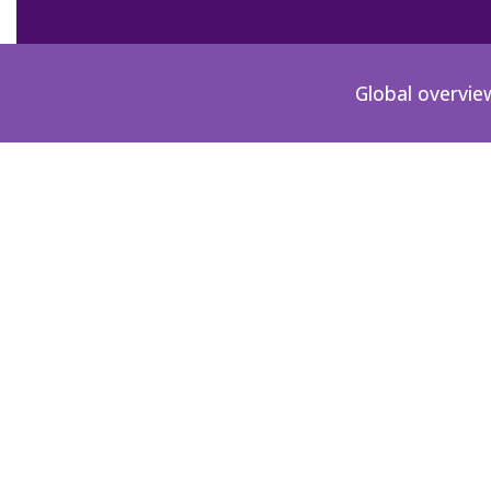
Global overvie
CO-2000-00