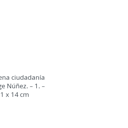
ena ciudadanía
e Núñez. – 1. –
 21 x 14 cm