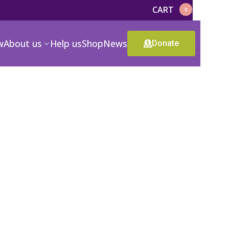
CART
0
w
About us
Help us
Shop
News
Donate