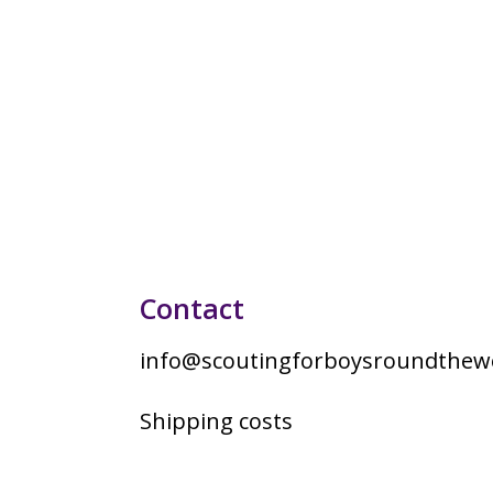
Contact
info@scoutingforboysroundthewo
Shipping costs