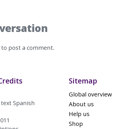
nversation
to post a comment.
Credits
Sitemap
Global overview
 text Spanish
About us
Help us
2011
Shop
iptions