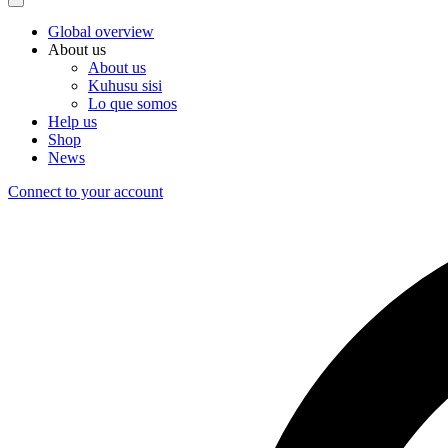
Global overview
About us
About us
Kuhusu sisi
Lo que somos
Help us
Shop
News
Connect to your account