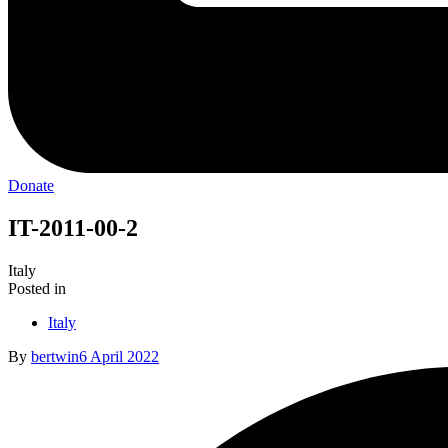
Donate
IT-2011-00-2
Italy
Posted in
Italy
By
bertwin
6 April 2022