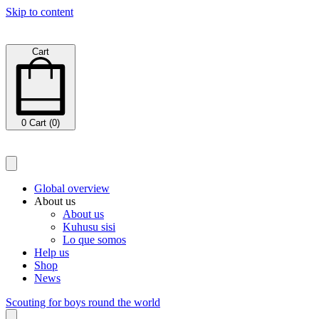
Skip to content
Cart
0
Cart (0)
Global overview
About us
About us
Kuhusu sisi
Lo que somos
Help us
Shop
News
Scouting for boys round the world