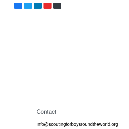
Contact
info@scoutingforboysroundtheworld.org