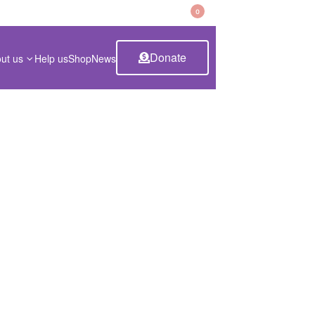
CART
0
Donate
ut us
Help us
Shop
News