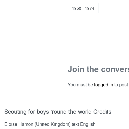
1950 - 1974
Join the conver
You must be
logged in
to post
Scouting for boys 'round the world Credits
Eloise Hamon (United Kingdom) text English