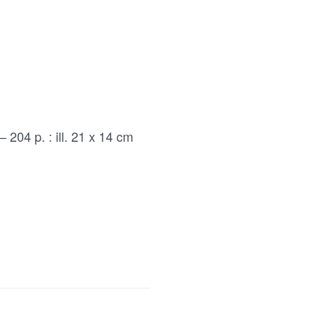
– 204 p. : ill. 21 x 14 cm