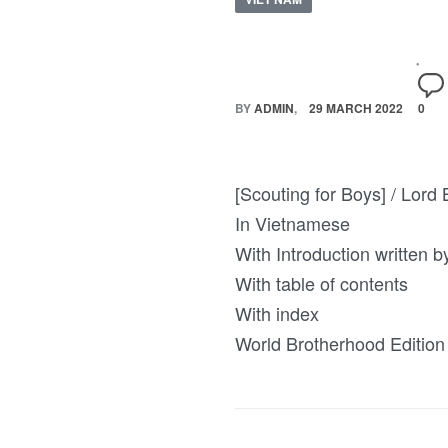
BY
ADMIN
29 MARCH 2022
0
[Scouting for Boys] / Lord B
In Vietnamese
With Introduction written 
With table of contents
With index
World Brotherhood Edition