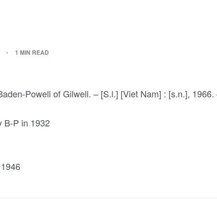
1 MIN READ
aden-Powell of Gilwell. – [S.l.] [Viet Nam] : [s.n.], 1966. 
by B-P in 1932
 1946