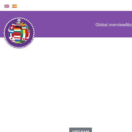
Global overview
Abo
VN-1966-00
VIET NAM