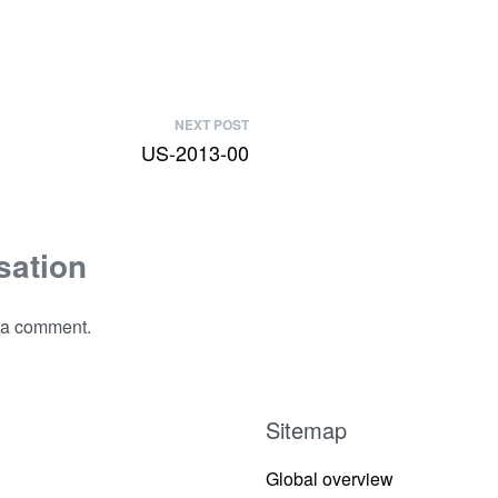
NEXT POST
US-2013-00
sation
 a comment.
Sitemap
Global overview